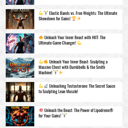
Elastic Bands vs. Free Weights: The Ultimate
Showdown for Gains!
Unleash Your Inner Beast with HIIT: The
Ultimate Game Changer!
Unleash Your Inner Beast: Sculpting a
Massive Chest with Dumbbells & the Smith
Machine!
Unleashing Testosteronе: The Secret Sauce
to Sculpting Lean Muscle!
Unleash the Beast: The Power of Lipodrene®
for Your Gains!