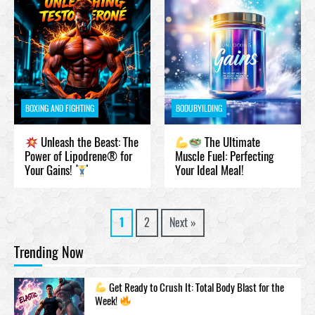
BOXING AND FIGHTING
BODUBYILDING
Unleash the Beast: The
The Ultimate
Power of Lipodrene® for
Muscle Fuel: Perfecting
Your Gains!
Your Ideal Meal!
1
2
Next »
Trending Now
Get Ready to Crush It: Total Body Blast for the
Week!