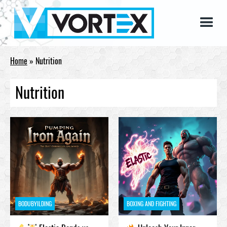
Home
»
Nutrition
Nutrition
BODUBYILDING
BOXING AND FIGHTING