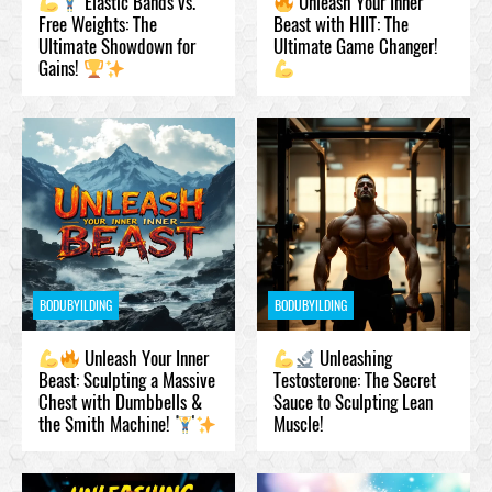
Elastic Bands vs.
Unleash Your Inner
Free Weights: The
Beast with HIIT: The
Ultimate Showdown for
Ultimate Game Changer!
Gains!
BODUBYILDING
BODUBYILDING
Unleash Your Inner
Unleashing
Beast: Sculpting a Massive
Testosteronе: The Secret
Chest with Dumbbells &
Sauce to Sculpting Lean
the Smith Machine!
Muscle!