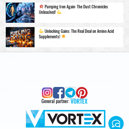
Pumping Iron Again: The Dust Chronicles
Unleashed!
Unlocking Gains: The Real Deal on Amino Acid
Supplements!
VORTEX
General partner: