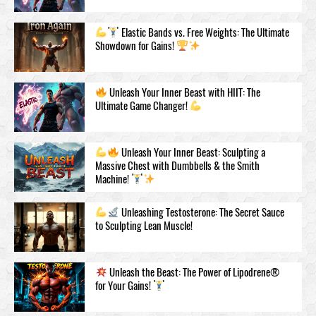
Elastic Bands vs. Free Weights: The Ultimate
Showdown for Gains!
Unleash Your Inner Beast with HIIT: The
Ultimate Game Changer!
Unleash Your Inner Beast: Sculpting a
Massive Chest with Dumbbells & the Smith
Machine!
Unleashing Testosteronе: The Secret Sauce
to Sculpting Lean Muscle!
Unleash the Beast: The Power of Lipodrene®
for Your Gains!