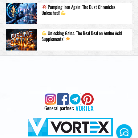
Pumping Iron Again: The Dust Chronicles
Unleashed!
Unlocking Gains: The Real Deal on Amino Acid
Supplements!
VORTEX
General partner: