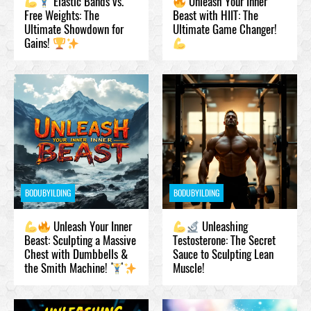
Elastic Bands vs.
Unleash Your Inner
Free Weights: The
Beast with HIIT: The
Ultimate Showdown for
Ultimate Game Changer!
Gains!
BODUBYILDING
BODUBYILDING
Unleash Your Inner
Unleashing
Beast: Sculpting a Massive
Testosteronе: The Secret
Chest with Dumbbells &
Sauce to Sculpting Lean
the Smith Machine!
Muscle!