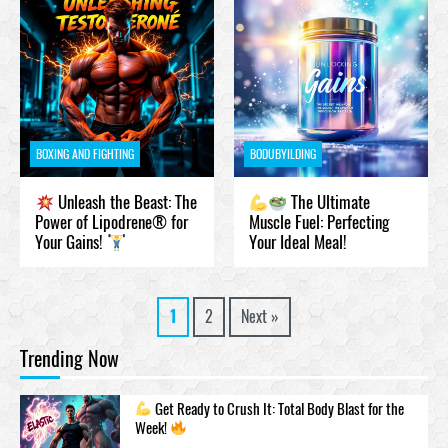
BOXING AND FIGHTING
BODUBYILDING
Unleash the Beast: The
The Ultimate
Power of Lipodrene® for
Muscle Fuel: Perfecting
Your Gains!
Your Ideal Meal!
1
2
Next »
Trending Now
Get Ready to Crush It: Total Body Blast for the
Week!