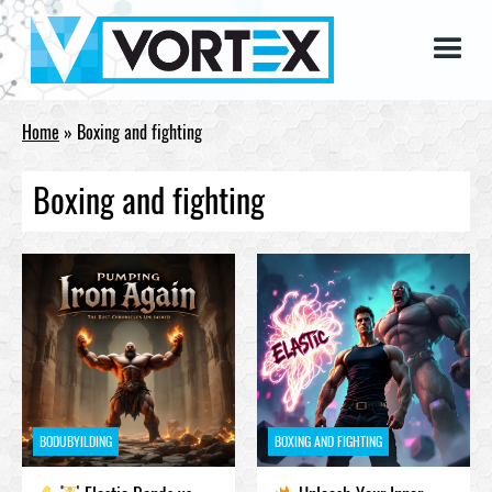
Home
»
Boxing and fighting
Boxing and fighting
BODUBYILDING
BOXING AND FIGHTING